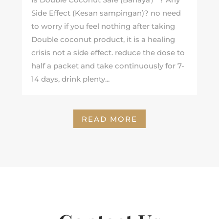
Side Effect (Kesan sampingan)? no need
to worry if you feel nothing after taking
Double coconut product, it is a healing
crisis not a side effect. reduce the dose to
half a packet and take continuously for 7-
14 days, drink plenty...
READ MORE