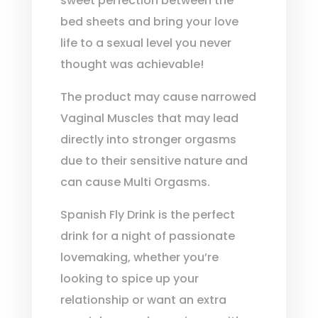
sweet perfection between the
bed sheets and bring your love
life to a sexual level you never
thought was achievable!
The product may cause narrowed
Vaginal Muscles that may lead
directly into stronger orgasms
due to their sensitive nature and
can cause Multi Orgasms.
Spanish Fly Drink is the perfect
drink for a night of passionate
lovemaking, whether you’re
looking to spice up your
relationship or want an extra