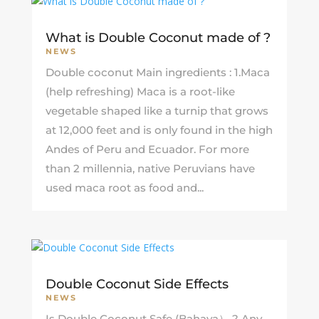
What is Double Coconut made of ?
NEWS
Double coconut Main ingredients : 1.Maca
(help refreshing) Maca is a root-like
vegetable shaped like a turnip that grows
at 12,000 feet and is only found in the high
Andes of Peru and Ecuador. For more
than 2 millennia, native Peruvians have
used maca root as food and...
Double Coconut Side Effects
NEWS
Is Double Coconut Safe (Bahaya） ? Any