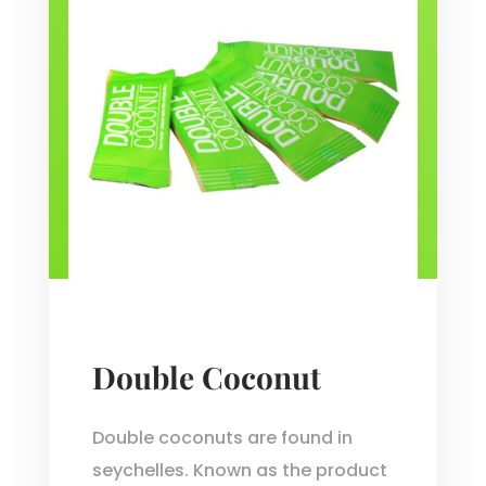
Double Coconut
Double coconuts are found in
seychelles. Known as the product