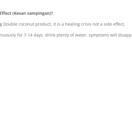
Effect (Kesan sampingan)?
g Double coconut product, it is a healing crisis not a side effect.
inuously for 7-14 days, drink plenty of water, symptoms will disapp