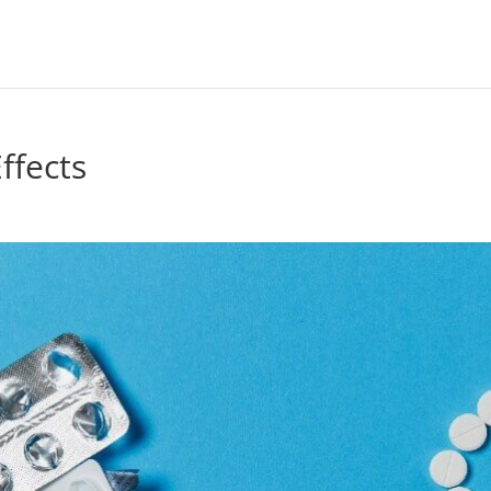
ffects