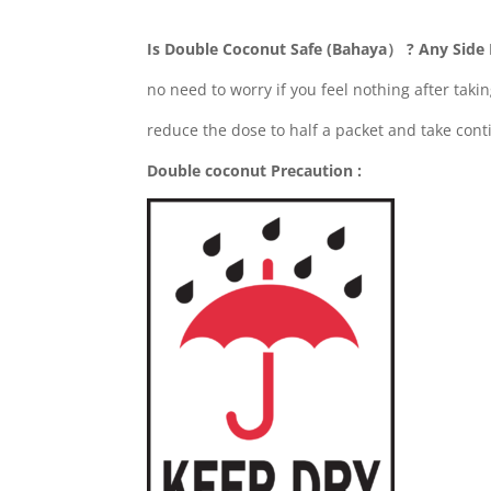
Is Double Coconut Safe (Bahaya） ? Any Side 
no need to worry if you feel nothing after takin
reduce the dose to half a packet and take cont
Double coconut Precaution :