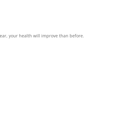
ear, your health will improve than before.