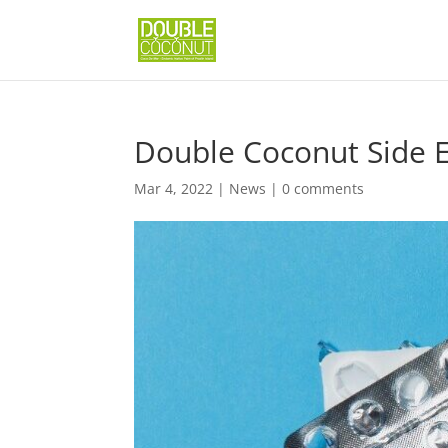
Double Coconut Side E
Mar 4, 2022
|
News
|
0 comments