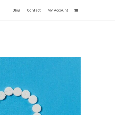
No produ
Blog
Contact
My Account