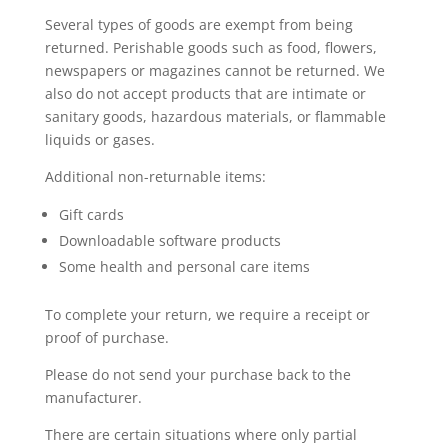
Several types of goods are exempt from being
returned. Perishable goods such as food, flowers,
newspapers or magazines cannot be returned. We
also do not accept products that are intimate or
sanitary goods, hazardous materials, or flammable
liquids or gases.
Additional non-returnable items:
Gift cards
Downloadable software products
Some health and personal care items
To complete your return, we require a receipt or
proof of purchase.
Please do not send your purchase back to the
manufacturer.
There are certain situations where only partial