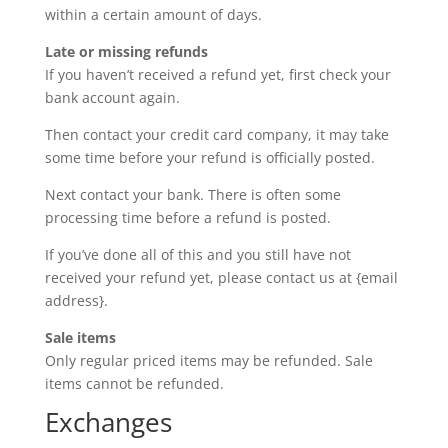
within a certain amount of days.
Late or missing refunds
If you haven’t received a refund yet, first check your
bank account again.
Then contact your credit card company, it may take
some time before your refund is officially posted.
Next contact your bank. There is often some
processing time before a refund is posted.
If you’ve done all of this and you still have not
received your refund yet, please contact us at {email
address}.
Sale items
Only regular priced items may be refunded. Sale
items cannot be refunded.
Exchanges