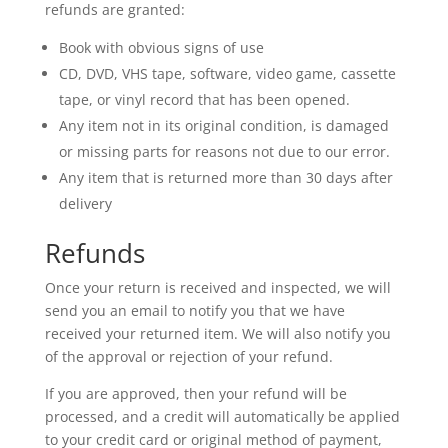
refunds are granted:
Book with obvious signs of use
CD, DVD, VHS tape, software, video game, cassette
tape, or vinyl record that has been opened.
Any item not in its original condition, is damaged
or missing parts for reasons not due to our error.
Any item that is returned more than 30 days after
delivery
Refunds
Once your return is received and inspected, we will
send you an email to notify you that we have
received your returned item. We will also notify you
of the approval or rejection of your refund.
If you are approved, then your refund will be
processed, and a credit will automatically be applied
to your credit card or original method of payment,