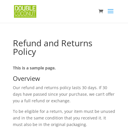
No pro
Refund and Returns
Policy
This is a sample page.
Overview
Our refund and returns policy lasts 30 days. If 30
days have passed since your purchase, we can’t offer
you a full refund or exchange.
To be eligible for a return, your item must be unused
and in the same condition that you received it. It
must also be in the original packaging.