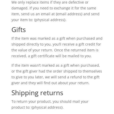
We only replace items if they are defective or
damaged. If you need to exchange it for the same
item, send us an email at {email address} and send
your item to: {physical address}.
Gifts
If the item was marked as a gift when purchased and
shipped directly to you, you’ll receive a gift credit for
the value of your return. Once the returned item is
received, a gift certificate will be mailed to you.
If the item wasn’t marked as a gift when purchased,
or the gift giver had the order shipped to themselves
to give to you later, we will send a refund to the gift
giver and they will find out about your return.
Shipping returns
To return your product, you should mail your
product to: {physical address}.